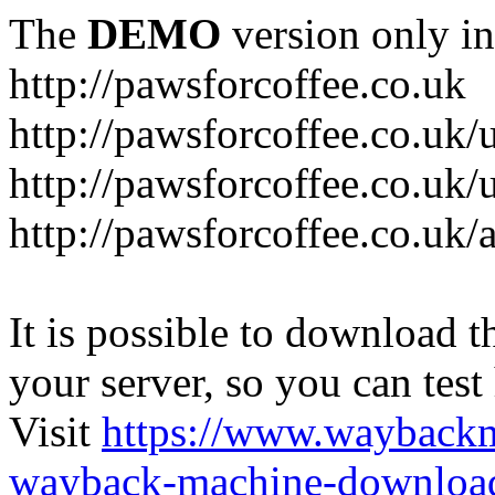
The
DEMO
version only in
http://pawsforcoffee.co.uk
http://pawsforcoffee.co.uk/
http://pawsforcoffee.co.uk/u
http://pawsforcoffee.co.uk/
It is possible to download th
your server, so you can test
Visit
https://www.wayback
wayback-machine-download