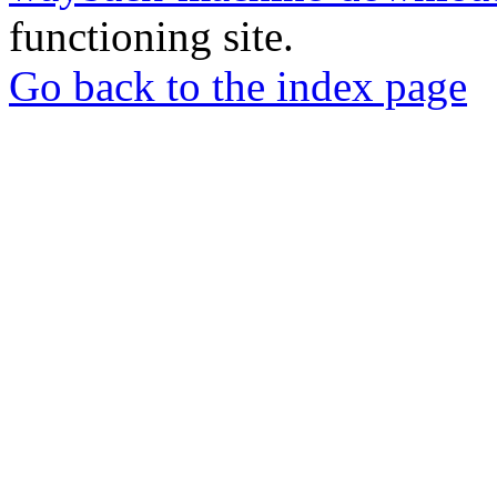
functioning site.
Go back to the index page