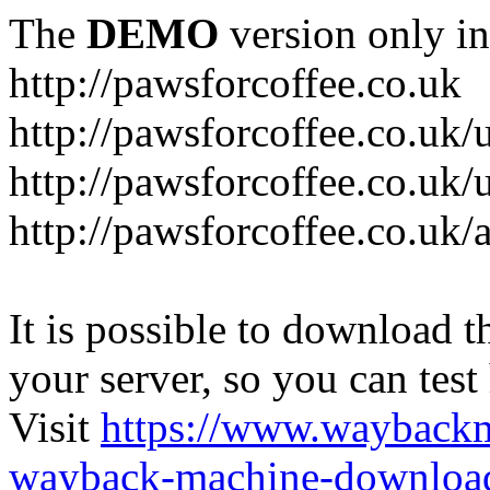
The
DEMO
version only in
http://pawsforcoffee.co.uk
http://pawsforcoffee.co.uk/
http://pawsforcoffee.co.uk/u
http://pawsforcoffee.co.uk/
It is possible to download th
your server, so you can test
Visit
https://www.wayback
wayback-machine-download