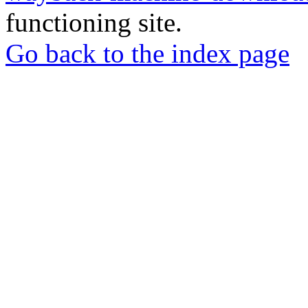
functioning site.
Go back to the index page