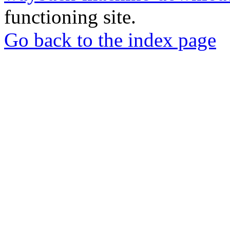
functioning site.
Go back to the index page