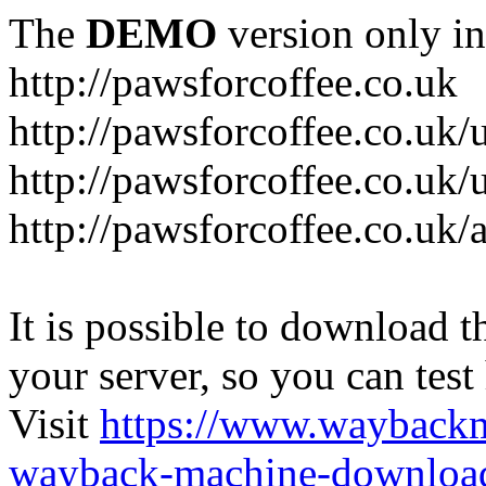
The
DEMO
version only in
http://pawsforcoffee.co.uk
http://pawsforcoffee.co.uk/
http://pawsforcoffee.co.uk/u
http://pawsforcoffee.co.uk/
It is possible to download th
your server, so you can test
Visit
https://www.wayback
wayback-machine-download